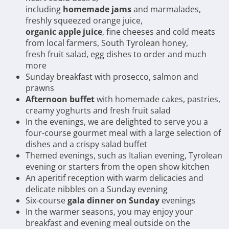
including
homemade jams
and marmalades,
freshly squeezed orange juice,
organic apple juice
, fine cheeses and cold meats
from local farmers, South Tyrolean honey,
fresh fruit salad, egg dishes to order and much
more
Sunday breakfast with prosecco, salmon and
prawns
Afternoon buffet
with homemade cakes, pastries,
creamy yoghurts and fresh fruit salad
In the evenings, we are delighted to serve you a
four-course gourmet meal with a large selection of
dishes and a crispy salad buffet
Themed evenings, such as Italian evening, Tyrolean
evening or starters from the open show kitchen
An aperitif reception with warm delicacies and
delicate nibbles on a Sunday evening
Six-course
gala dinner on Sunday
evenings
In the warmer seasons, you may enjoy your
breakfast and evening meal outside on the