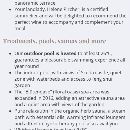
panoramic terrace
Your landlady, Helene Pircher, is a certified
sommelier and will be delighted to recommend the
perfect wine to accompany and complement your
meal
Treatments, pools, saunas and more
Our
outdoor pool is heated
to at least 26°C,
guarantees a pleasurable swimming experience all
year round
The indoor pool, with views of Scena castle, quiet
zone with waterbeds and access to feng shui
garden
The “Blütenoase” (floral oasis) spa area was
expanded in 2016, adding an attractive sauna area
and a quiet area with views of the garden
Pure relaxation in the organic herb sauna, a steam
bath with essential oils, warming infrared loungers
and a Kneipp hydrotherapy pool also await you