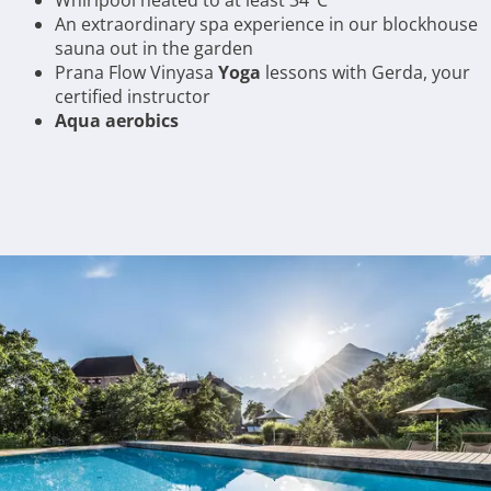
Whirlpool heated to at least 34°C
An extraordinary spa experience in our blockhouse
sauna out in the garden
Prana Flow Vinyasa
Yoga
lessons with Gerda, your
certified instructor
Aqua aerobics