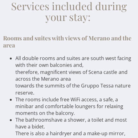
Services included during
your stay:
Rooms and suites with views of Merano and the
area
All double rooms and suites are south west facing
with their own balconies and,
therefore, magnificent views of Scena castle
and
across the Merano area
towards the summits of the Gruppo Tessa nature
.
reserve
The rooms include free WiFi access, a safe, a
minibar and comfortable loungers for relaxing
moments on the balcony.
The bathroomshave a shower, a toilet and most
have a bidet.
There is also a hairdryer and a make-up mirror,