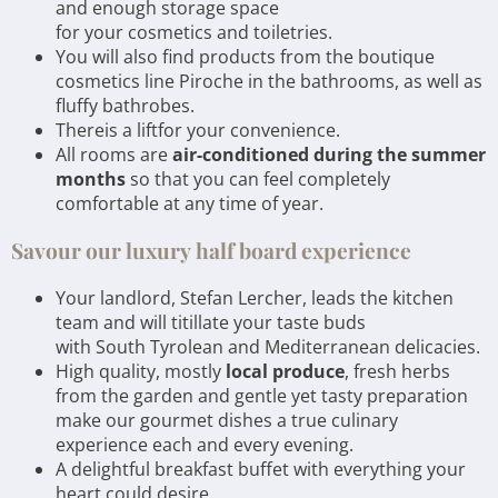
and enough storage space
for your cosmetics and toiletries.
You will also find products from the boutique
cosmetics line Piroche in the bathrooms, as well as
fluffy bathrobes.
Thereis a liftfor your convenience.
All rooms are
air-conditioned during the summer
months
so that you can feel completely
comfortable at any time of year.
Savour our luxury half board experience
Your landlord, Stefan Lercher, leads the kitchen
team and will titillate your taste buds
with South Tyrolean and Mediterranean delicacies.
High quality, mostly
local produce
, fresh herbs
from the garden and gentle yet tasty preparation
make our gourmet dishes a true culinary
experience each and every evening.
A delightful breakfast buffet with everything your
heart could desire,