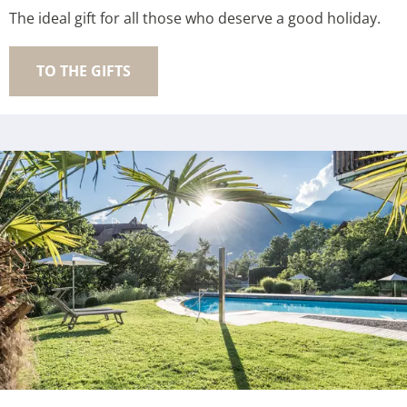
The ideal gift for all those who deserve a good holiday.
TO THE GIFTS