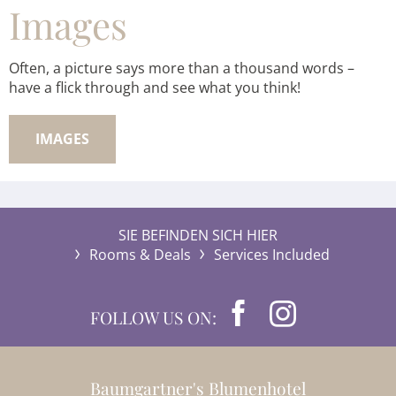
Images
Often, a picture says more than a thousand words –
have a flick through and see what you think!
IMAGES
SIE BEFINDEN SICH HIER
Rooms & Deals
Services Included
FOLLOW US ON:
Baumgartner's Blumenhotel