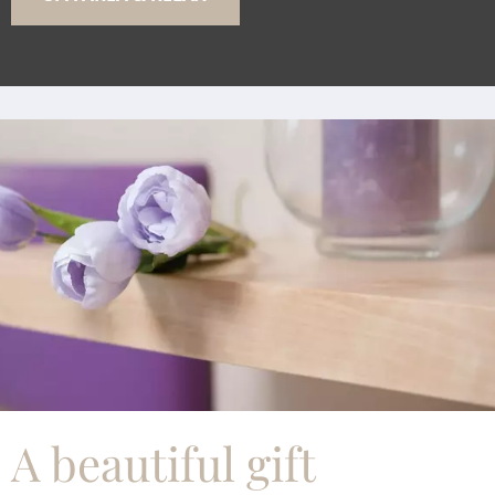
A beautiful gift