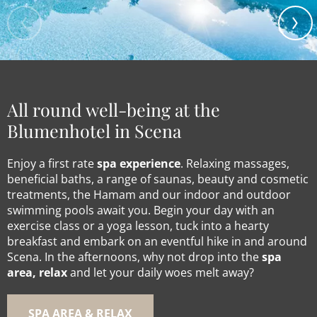
All round well-being at the
Blumenhotel in Scena
Enjoy a first rate
spa experience
. Relaxing massages,
beneficial baths, a range of saunas, beauty and cosmetic
treatments, the Hamam and our indoor and outdoor
swimming pools await you. Begin your day with an
exercise class or a yoga lesson, tuck into a hearty
breakfast and embark on an eventful hike in and around
Scena. In the afternoons, why not drop into the
spa
area, relax
and let your daily woes melt away?
SPA AREA & RELAX