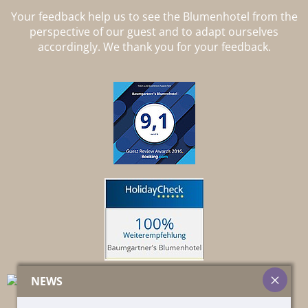
Your feedback help us to see the Blumenhotel from the
perspective of our guest and to adapt ourselves
accordingly. We thank you for your feedback.
NEWS