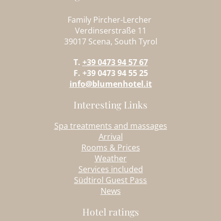
Family Pircher-Lercher
Verdinserstraße 11
39017 Scena, South Tyrol
T.
+39 0473 94 57 67
F. +39 0473 94 55 25
info@blumenhotel.it
Interesting Links
Spa treatments and massages
Arrival
Rooms & Prices
Weather
Services included
Südtirol Guest Pass
News
Hotel ratings